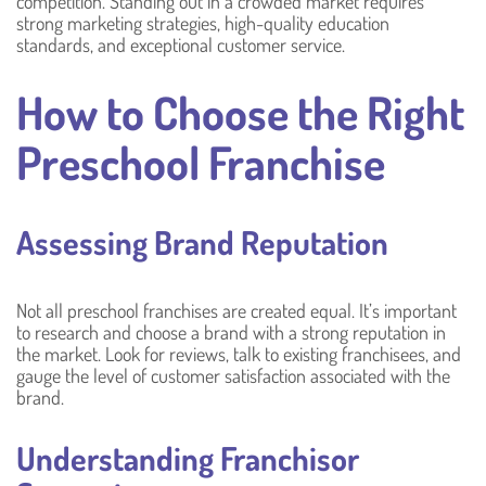
competition. Standing out in a crowded market requires
strong marketing strategies, high-quality education
standards, and exceptional customer service.
How to Choose the Right
Preschool Franchise
Assessing Brand Reputation
Not all preschool franchises are created equal. It’s important
to research and choose a brand with a strong reputation in
the market. Look for reviews, talk to existing franchisees, and
gauge the level of customer satisfaction associated with the
brand.
Understanding Franchisor