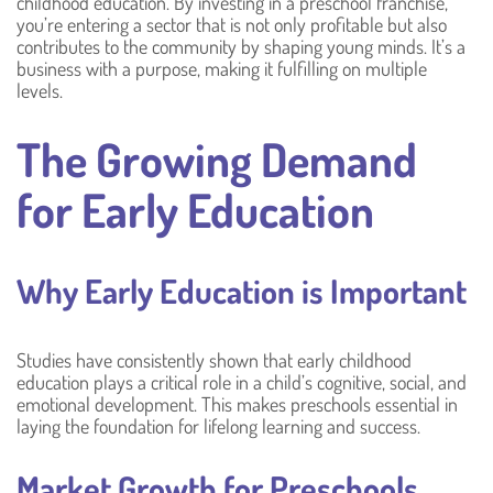
childhood education. By investing in a preschool franchise,
you’re entering a sector that is not only profitable but also
contributes to the community by shaping young minds. It’s a
business with a purpose, making it fulfilling on multiple
levels.
The Growing Demand
for Early Education
Why Early Education is Important
Studies have consistently shown that early childhood
education plays a critical role in a child’s cognitive, social, and
emotional development. This makes preschools essential in
laying the foundation for lifelong learning and success.
Market Growth for Preschools