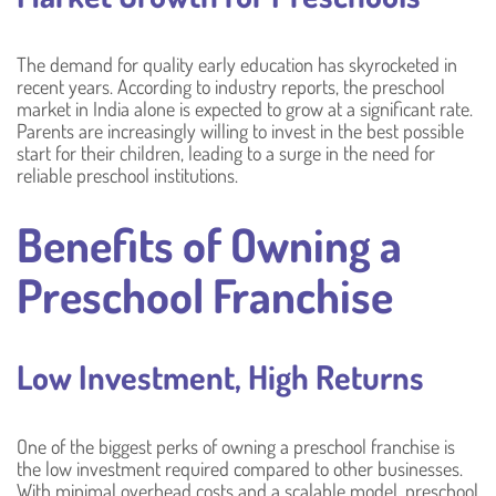
The demand for quality early education has skyrocketed in
recent years. According to industry reports, the preschool
market in India alone is expected to grow at a significant rate.
Parents are increasingly willing to invest in the best possible
start for their children, leading to a surge in the need for
reliable preschool institutions.
Benefits of Owning a
Preschool Franchise
Low Investment, High Returns
One of the biggest perks of owning a preschool franchise is
the low investment required compared to other businesses.
With minimal overhead costs and a scalable model, preschool