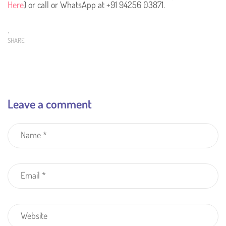
Here
) or call or WhatsApp at +91 94256 03871.
.
SHARE
Leave a comment