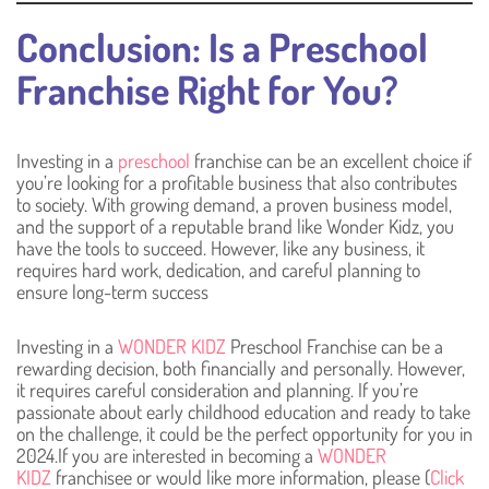
Conclusion: Is a Preschool
Franchise Right for You?
Investing in a
preschool
franchise can be an excellent choice if
you’re looking for a profitable business that also contributes
to society. With growing demand, a proven business model,
and the support of a reputable brand like Wonder Kidz, you
have the tools to succeed. However, like any business, it
requires hard work, dedication, and careful planning to
ensure long-term success
Investing in a
WONDER KIDZ
Preschool Franchise can be a
rewarding decision, both financially and personally. However,
it requires careful consideration and planning. If you’re
passionate about early childhood education and ready to take
on the challenge, it could be the perfect opportunity for you in
2024.If you are interested in becoming a
WONDER
KIDZ
franchisee or would like more information, please (
Click