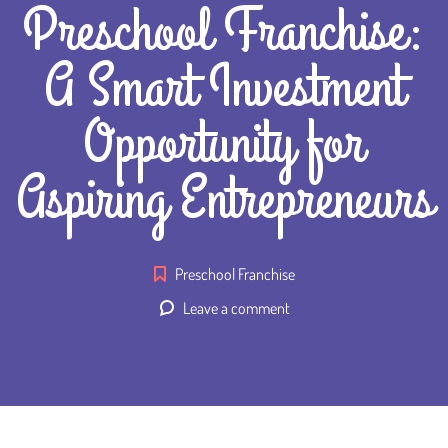
Preschool Franchise:
A Smart Investment
Opportunity for
Aspiring Entrepreneurs
Preschool Franchise
Leave a comment