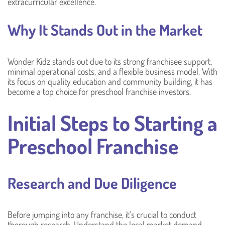
extracurricular excellence.
Why It Stands Out in the Market
Wonder Kidz stands out due to its strong franchisee support,
minimal operational costs, and a flexible business model. With
its focus on quality education and community building, it has
become a top choice for preschool franchise investors.
Initial Steps to Starting a
Preschool Franchise
Research and Due Diligence
Before jumping into any franchise, it’s crucial to conduct
thorough research. Understand the local market demand,