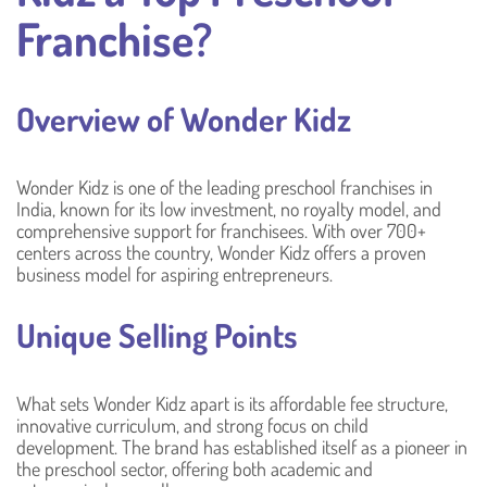
Franchise?
Overview of Wonder Kidz
Wonder Kidz is one of the leading preschool franchises in
India, known for its low investment, no royalty model, and
comprehensive support for franchisees. With over 700+
centers across the country, Wonder Kidz offers a proven
business model for aspiring entrepreneurs.
Unique Selling Points
What sets Wonder Kidz apart is its affordable fee structure,
innovative curriculum, and strong focus on child
development. The brand has established itself as a pioneer in
the preschool sector, offering both academic and