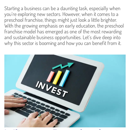
Starting a business can be a daunting task, especially when
you’re exploring new sectors. However, when it comes to a
preschool franchise, things might just look a little brighter.
With the growing emphasis on early education, the preschool
franchise model has emerged as one of the most rewarding
and sustainable business opportunities. Let’s dive deep into
why this sector is booming and how you can benefit from it.