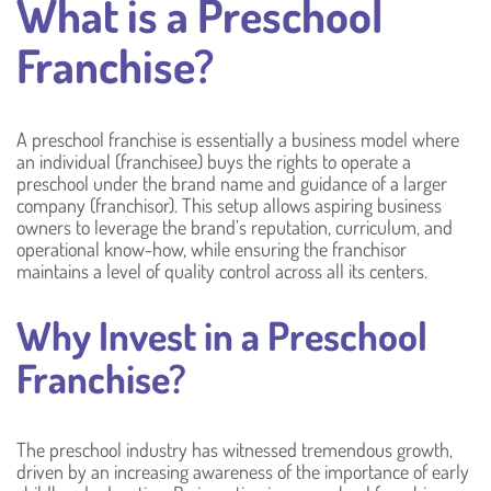
What is a Preschool
Franchise?
A preschool franchise is essentially a business model where
an individual (franchisee) buys the rights to operate a
preschool under the brand name and guidance of a larger
company (franchisor). This setup allows aspiring business
owners to leverage the brand’s reputation, curriculum, and
operational know-how, while ensuring the franchisor
maintains a level of quality control across all its centers.
Why Invest in a Preschool
Franchise?
The preschool industry has witnessed tremendous growth,
driven by an increasing awareness of the importance of early