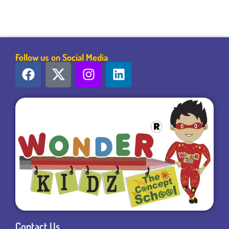
Follow us on Social Media
Contact Us