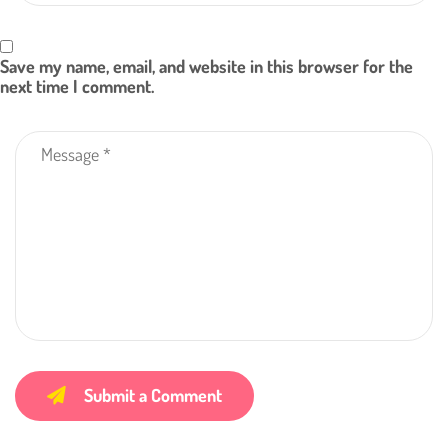
Save my name, email, and website in this browser for the
next time I comment.
Submit a Comment