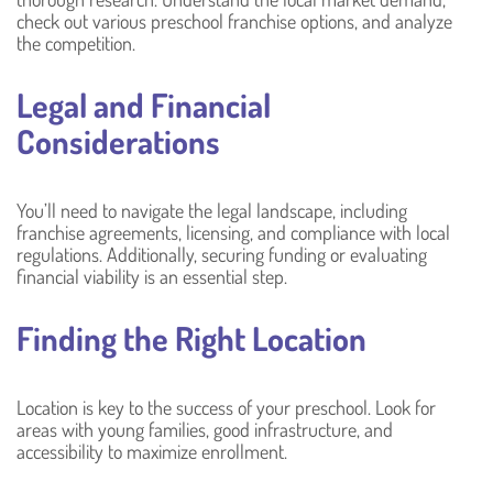
check out various preschool franchise options, and analyze
the competition.
Legal and Financial
Considerations
You’ll need to navigate the legal landscape, including
franchise agreements, licensing, and compliance with local
regulations. Additionally, securing funding or evaluating
financial viability is an essential step.
Finding the Right Location
Location is key to the success of your preschool. Look for
areas with young families, good infrastructure, and
accessibility to maximize enrollment.