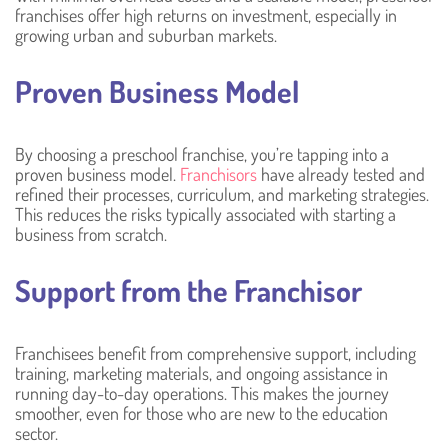
franchises offer high returns on investment, especially in
growing urban and suburban markets.
Proven Business Model
By choosing a preschool franchise, you’re tapping into a
proven business model.
Franchisors
have already tested and
refined their processes, curriculum, and marketing strategies.
This reduces the risks typically associated with starting a
business from scratch.
Support from the Franchisor
Franchisees benefit from comprehensive support, including
training, marketing materials, and ongoing assistance in
running day-to-day operations. This makes the journey
smoother, even for those who are new to the education
sector.