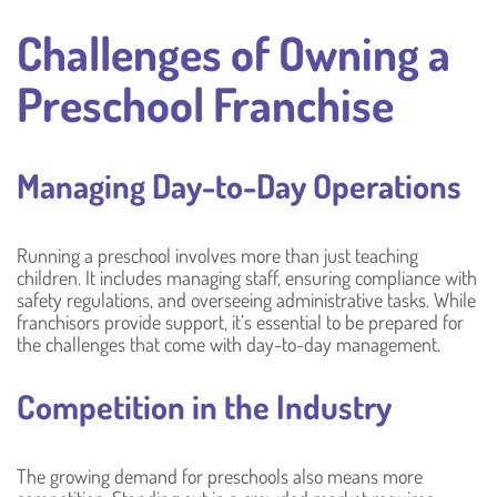
Challenges of Owning a
Preschool Franchise
Managing Day-to-Day Operations
Running a preschool involves more than just teaching
children. It includes managing staff, ensuring compliance with
safety regulations, and overseeing administrative tasks. While
franchisors provide support, it’s essential to be prepared for
the challenges that come with day-to-day management.
Competition in the Industry
The growing demand for preschools also means more