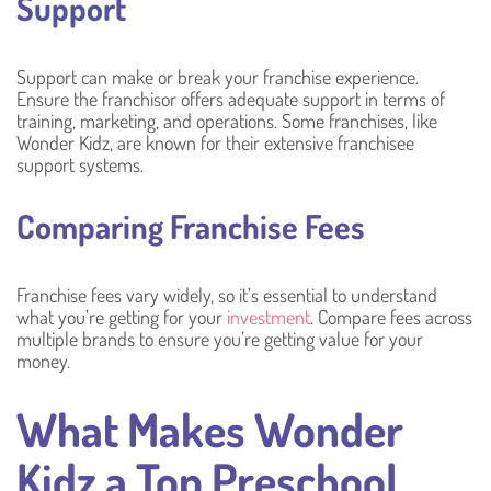
Support
Support can make or break your franchise experience.
Ensure the franchisor offers adequate support in terms of
training, marketing, and operations. Some franchises, like
Wonder Kidz, are known for their extensive franchisee
support systems.
Comparing Franchise Fees
Franchise fees vary widely, so it’s essential to understand
what you’re getting for your
investment
. Compare fees across
multiple brands to ensure you’re getting value for your
money.
What Makes Wonder
Kidz a Top Preschool