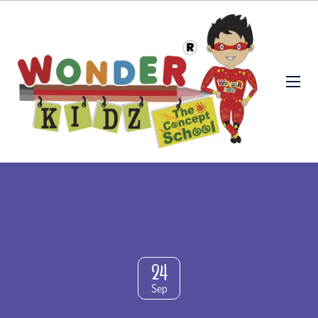
24
Sep