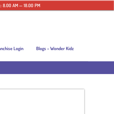
: 8.00 AM — 18.00 PM
anchise Login
Blogs – Wonder Kidz