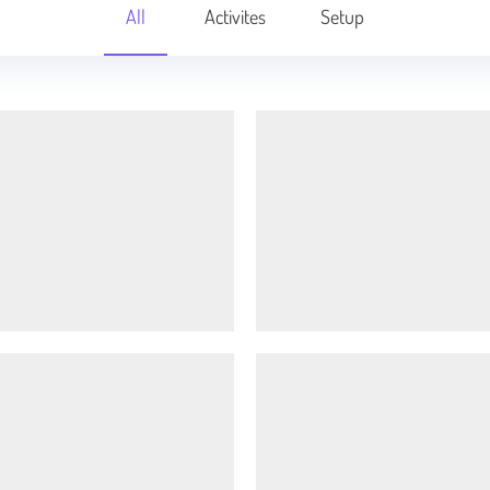
All
Activites
Setup