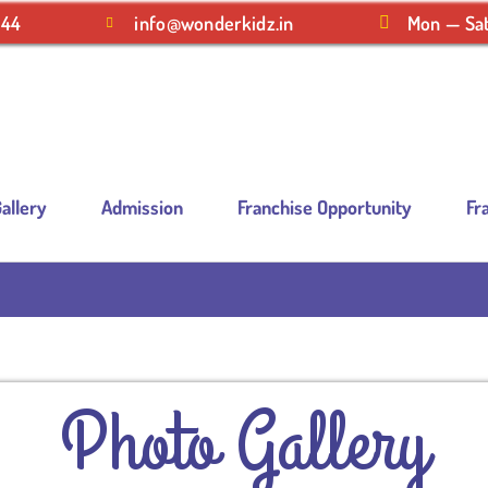
244
info@wonderkidz.in
Mon — Sat
allery
Admission
Franchise Opportunity
Fr
Photo Gallery