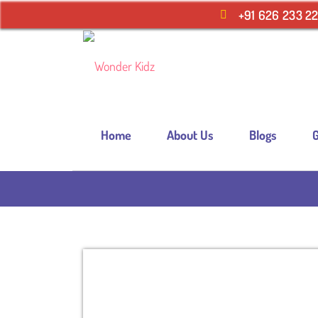
+91 626 233 2
Home
About Us
Blogs
G