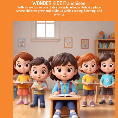
WONDER KIDZ Franchisee
With an exclusive, one of its concepts, Wonder Kidz is a place
where children grow and build up while reading, listening, and
playing
Exclusive
&
Elite
Play
School
Concept
International
Standard
of
Curriculum
No
Royalty
Model