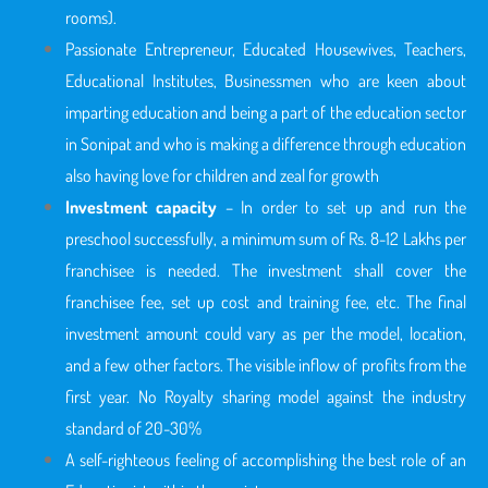
rooms).
Passionate Entrepreneur, Educated Housewives, Teachers,
Educational Institutes, Businessmen who are keen about
imparting education and being a part of the education sector
in Sonipat
and who is making a difference through education
also having love for children and zeal for growth
Investment capacity
– In order to set up and run the
preschool successfully, a minimum sum of Rs. 8-12 Lakhs per
franchisee is needed. The investment shall cover the
franchisee fee, set up cost and training fee, etc. The final
investment amount could vary as per the model, location,
and a few other factors. The visible inflow of profits from the
first year. No Royalty sharing model against the industry
standard of 20-30%
A self-righteous feeling of accomplishing the best role of an