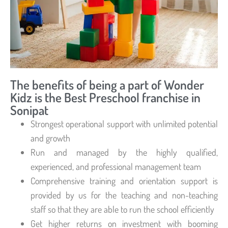
The benefits of being a part of Wonder
Kidz is the Best Preschool franchise in
Sonipat
Strongest operational support with unlimited potential
and growth
Run and managed by the highly qualified,
experienced, and professional management team
Comprehensive training and orientation support is
provided by us for the teaching and non-teaching
staff so that they are able to run the school efficiently
Get higher returns on investment with booming