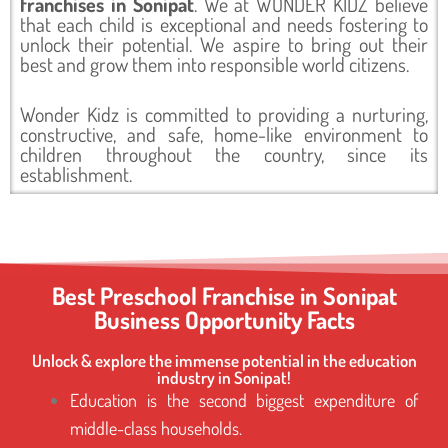
franchises in Sonipat
. We at WONDER KIDZ believe
that each child is exceptional and needs fostering to
unlock their potential. We aspire to bring out their
best and grow them into responsible world citizens.
Wonder Kidz is committed to providing a nurturing,
constructive, and safe, home-like environment to
children throughout the country, since its
establishment.
Best Preschool Franchise in Sonipat
Business Opportunity Facts
Unlock & explore the immense potential in the education
industry in Sonipat!
Education is the second biggest expenditure of
middle-class households.