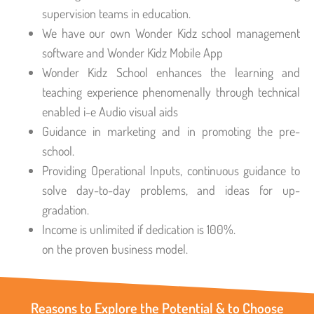
supervision teams in education.
We have our own Wonder Kidz school management
software and Wonder Kidz Mobile App
Wonder Kidz School enhances the learning and
teaching experience phenomenally through technical
enabled i-e Audio visual aids
Guidance in marketing and in promoting the pre-
school.
Providing Operational Inputs, continuous guidance to
solve day-to-day problems, and ideas for up-
gradation.
Income is unlimited if dedication is 100%.
on the proven business model.
Reasons to Explore the Potential & to Choose