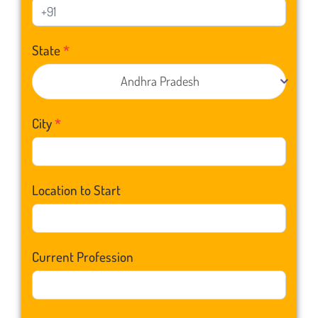
State
*
Andhra Pradesh
City
*
Location to Start
Current Profession