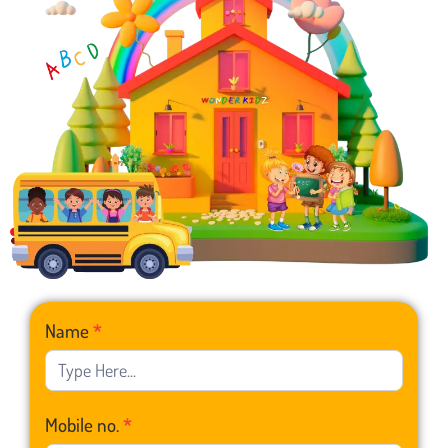
Franchise
Name
*
Form
Mobile no.
*