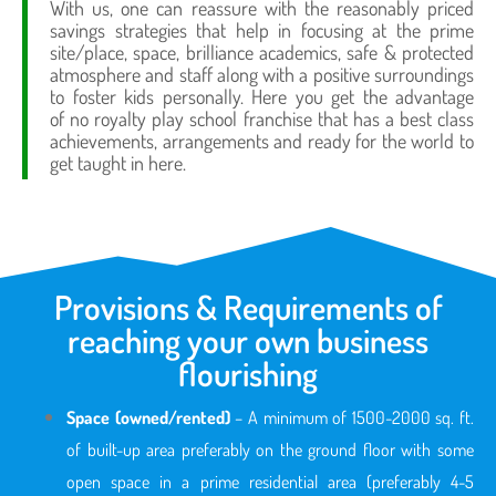
With us, one can reassure with the reasonably priced
savings strategies that help in focusing at the prime
site/place, space, brilliance academics, safe & protected
atmosphere and staff along with a positive surroundings
to foster kids personally. Here you get the advantage
of no royalty play school franchise that has a best class
achievements, arrangements and ready for the world to
get taught in here.
Provisions & Requirements of
reaching your own business
flourishing
Space (owned/rented)
– A minimum of 1500-2000 sq. ft.
of built-up area preferably on the ground floor with some
open space in a prime residential area (preferably 4-5