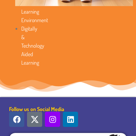
Favorable
Learning
Environment
Digitally
&
Technology
Aided
Learning
Follow us on Social Media