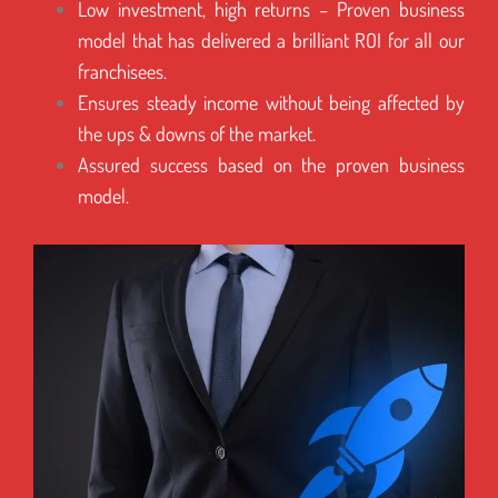
Low investment, high returns – Proven business
model that has delivered a brilliant ROI for all our
franchisees.
Ensures steady income without being affected by
the ups & downs of the market.
Assured success based on the proven business
model.