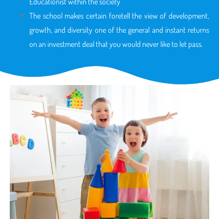
Educationist within the society
The school makes certain foretell the view of development,
growth, and diversity one of the general and instant returns
on an investment deal that you would never like to let pass.