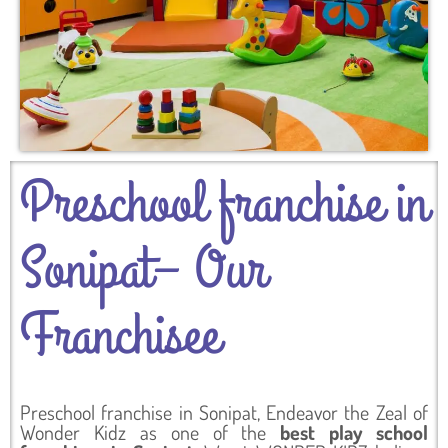
Preschool franchise in
Sonipat– Our
Franchisee
Preschool franchise in Sonipat, Endeavor the Zeal of
Wonder Kidz as one of the
best play school