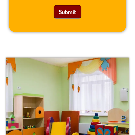
Submit