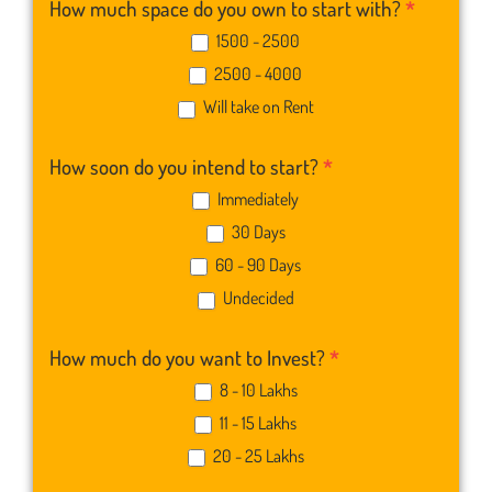
How much space do you own to start with?
*
1500 - 2500
2500 - 4000
Will take on Rent
How soon do you intend to start?
*
Immediately
30 Days
60 - 90 Days
Undecided
How much do you want to Invest?
*
8 - 10 Lakhs
11 - 15 Lakhs
20 - 25 Lakhs