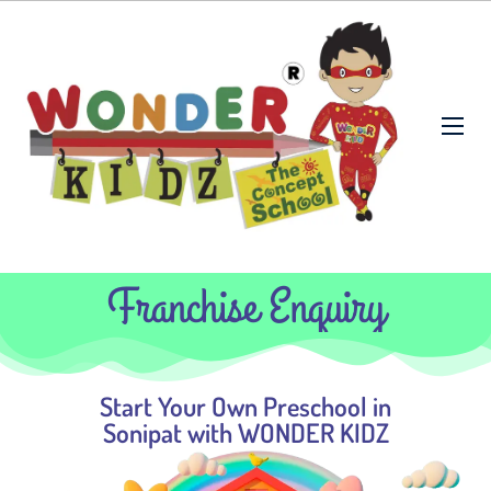
Franchise Enquiry
Start Your Own Preschool in
Sonipat with WONDER KIDZ