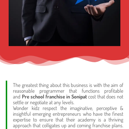
The greatest thing about this business is with the aim of
reasonable programmer that functions profitable
and
Pre school franchise in Sonipat
cost that does not
settle or negotiate at any levels.
Wonder kidz respect the imaginative, perceptive &
insightful emerging entrepreneurs who have the finest
expertise to ensure that their academy is a thriving
approach that colligates up and coming franchise plans.