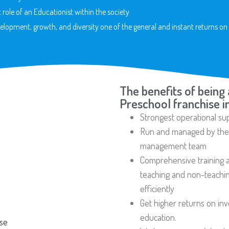
 role of an Educationist within the society
elopment, growth, and diversity one of the general and instant returns on 
The benefits of being 
Preschool franchise i
Strongest operational su
Run and managed by the h
management team
Comprehensive training a
teaching and non-teaching
efficiently
Get higher returns on in
education.