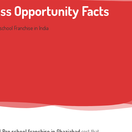
ss Opportunity Facts
nd
Pre school franchise in Ghaziabad
cost that