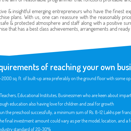
ive & insightful emerging entrepreneurs who have the finest expe
hise plans. With us, one can reassure with the reasonably priced
, safe & protected atmosphere and staff along with a positive sur
hise that has a best class achievements, arrangements and ready f
quirements of reaching your own busi
00 sq. ft. of built-up area preferably on the ground floor with some ope
Teachers, Educational Institutes, Businessmen who are keen about imparti
ough education also having love for children and zeal for growth
 run the preschool successfully, a minimum sum of Rs. 8-12 Lakhs per franc
 The final investment amount could vary as per the model, location, and a fe
e industry standard of 20-30%