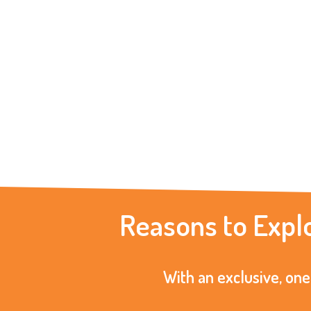
Reasons to Expl
With an exclusive, one