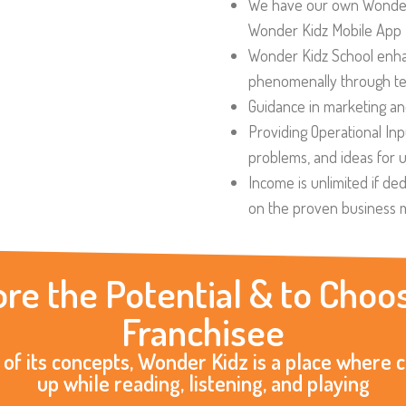
We have our own Wonder
Wonder Kidz Mobile App
Wonder Kidz School enha
phenomenally through tec
Guidance in marketing an
Providing Operational In
problems, and ideas for 
Income is unlimited if ded
on the proven business 
ore the Potential & to Ch
Franchisee
 of its concepts, Wonder Kidz is a place where 
up while reading, listening, and playing