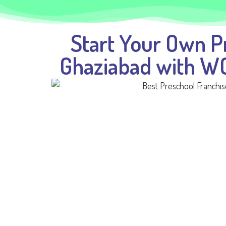
Start Your Own P
Ghaziabad with 