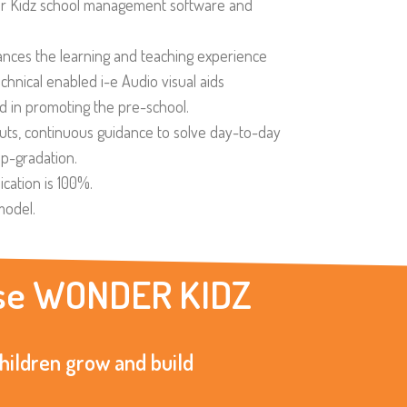
 Kidz school management software and
nces the learning and teaching experience
hnical enabled i-e Audio visual aids
d in promoting the pre-school.
puts, continuous guidance to solve day-to-day
up-gradation.
ication is 100%.
model.
oose WONDER KIDZ
children grow and build