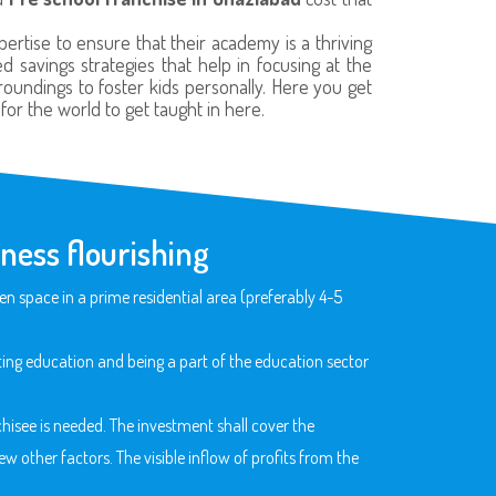
rtise to ensure that their academy is a thriving
 savings strategies that help in focusing at the
roundings to foster kids personally. Here you get
or the world to get taught in here.
ness flourishing
n space in a prime residential area (preferably 4-5
ng education and being a part of the education sector
hisee is needed. The investment shall cover the
w other factors. The visible inflow of profits from the