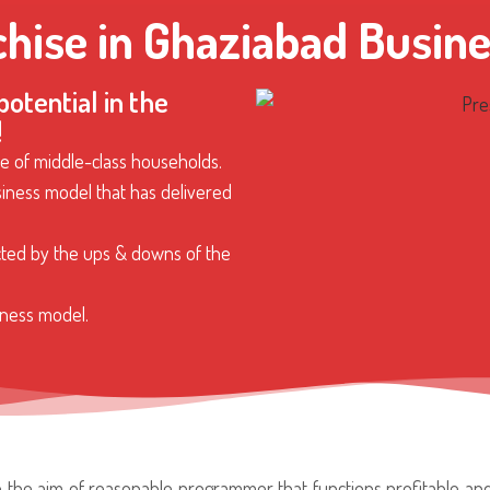
chise in Ghaziabad Busine
otential in the
!
e of middle-class households.
iness model that has delivered
cted by the ups & downs of the
ness model.
th the aim of reasonable programmer that functions profitable a