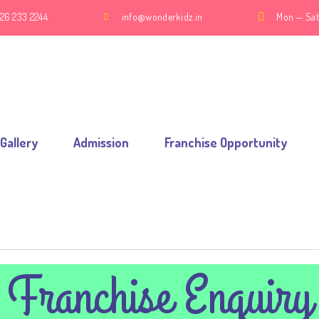
26 233 2244
info@wonderkidz.in
Mon — Sat
Gallery
Admission
Franchise Opportunity
Franchise Enquiry