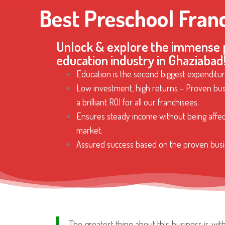
Best Preschool Fran
Unlock & explore the immense p
education industry in Ghaziabad
Education is the second biggest expenditur
Low investment, high returns – Proven bus
a brilliant ROI for all our franchisees.
Ensures steady income without being affe
market.
Assured success based on the proven busi
The greatest thing about this business is wi