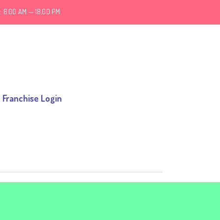
: 8.00 AM — 18.00 PM
Franchise Login