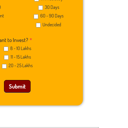
0
30 Days
ent
60 - 90 Days
Undecided
nt to Invest?
*
8 - 10 Lakhs
11 - 15 Lakhs
20 - 25 Lakhs
Submit