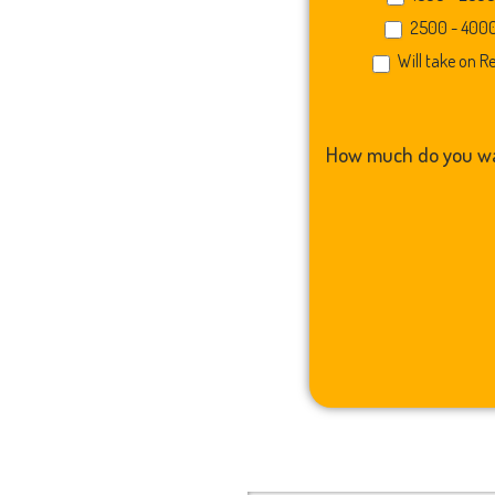
2500 - 400
Will take on R
How much do you wa