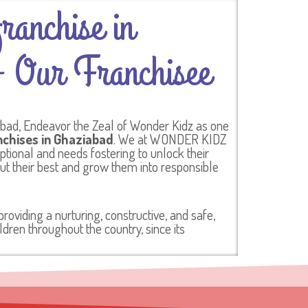
ranchise in
 Our Franchisee
abad, Endeavor the Zeal of Wonder Kidz as one
nchises in Ghaziabad
. We at WONDER KIDZ
eptional and needs fostering to unlock their
out their best and grow them into responsible
oviding a nurturing, constructive, and safe,
dren throughout the country, since its