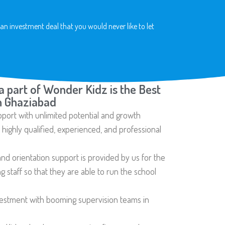
an investment deal that you would never like to let
a part of Wonder Kidz is the Best
n Ghaziabad
pport with unlimited potential and growth
ighly qualified, experienced, and professional
nd orientation support is provided by us for the
 staff so that they are able to run the school
vestment with booming supervision teams in