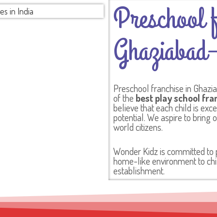
Preschool f
Ghaziabad–
Preschool franchise in Ghazi
of the
best play school fra
believe that each child is exc
potential. We aspire to bring 
world citizens.
Wonder Kidz is committed to pr
home-like environment to chil
establishment.