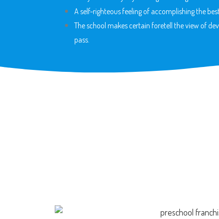
A self-righteous feeling of accomplishing the best
The school makes certain foretell the view of dev
pass.