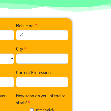
Mobile no.
*
City
*
Current Profession
 you
How soon do you intend to
start?
*
0
Immediately