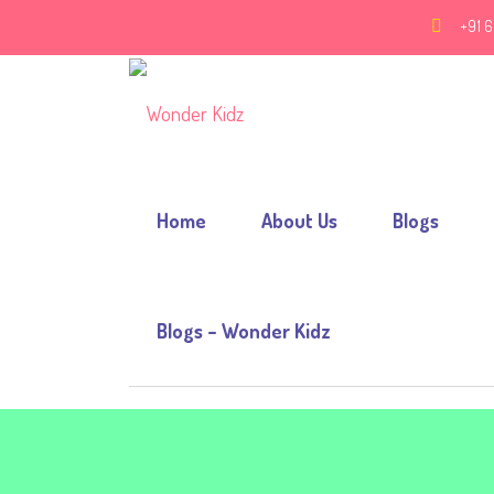
+91 6
Home
About Us
Blogs
Blogs – Wonder Kidz