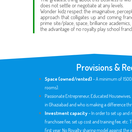
does not settle or negotiate at any levels.
Wonder kidz respect the imaginative, percept
approach that colligates up and coming franc
prime site/place, space, brilliance academics
the advantage of no royalty play school franc
Provisions & Re
Space (owned/rented)
– A minimum of 1500-20
rooms).
Passionate Entrepreneur, Educated Housewives, 
in Ghaziabad
and who is making a difference thr
Investment capacity
– In order to set up and
franchisee fee, set up cost and training fee, etc.
first year. No Royalty sharing model against th