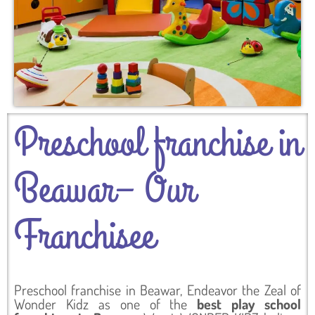
Preschool franchise in
Beawar– Our
Franchisee
Preschool franchise in Beawar, Endeavor the Zeal of
Wonder Kidz as one of the
best play school