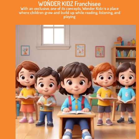
WONDER KIDZ Franchisee
With an exclusive, one of its concepts, Wonder Kidz is a place
where children grow and build up while reading, listening, and
playing
Exclusive
&
Elite
Play
School
Concept
International
Standard
of
Curriculum
No
Royalty
Model