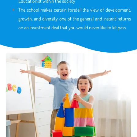
Educationist within the society
The school makes certain foretell the view of development,
growth, and diversity one of the general and instant returns
on an investment deal that you would never like to let pass.