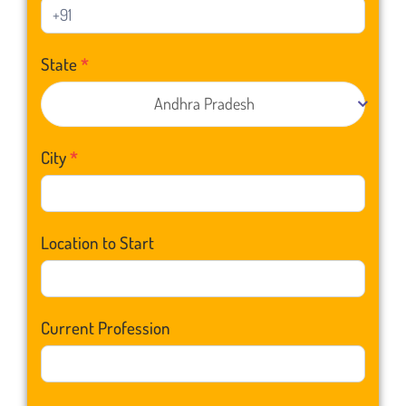
State
*
Andhra Pradesh
City
*
Location to Start
Current Profession