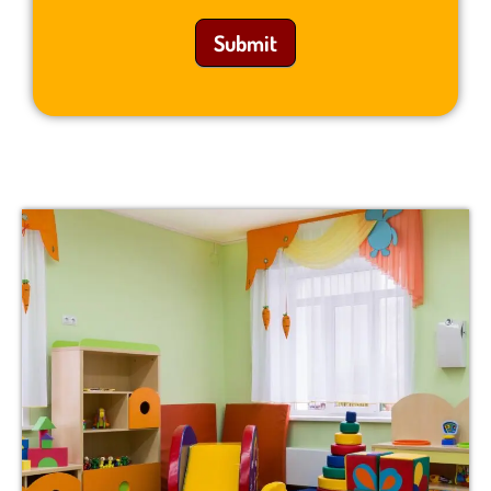
Submit