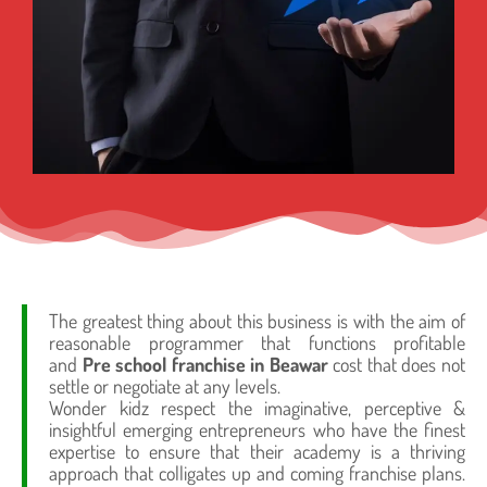
The greatest thing about this business is with the aim of
reasonable programmer that functions profitable
and
Pre school franchise in Beawar
cost that does not
settle or negotiate at any levels.
Wonder kidz respect the imaginative, perceptive &
insightful emerging entrepreneurs who have the finest
expertise to ensure that their academy is a thriving
approach that colligates up and coming franchise plans.