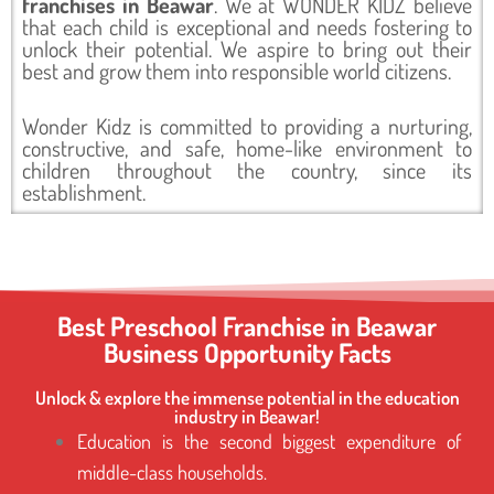
franchises in Beawar
. We at WONDER KIDZ believe
that each child is exceptional and needs fostering to
unlock their potential. We aspire to bring out their
best and grow them into responsible world citizens.
Wonder Kidz is committed to providing a nurturing,
constructive, and safe, home-like environment to
children throughout the country, since its
establishment.
Best Preschool Franchise in Beawar
Business Opportunity Facts
Unlock & explore the immense potential in the education
industry in Beawar!
Education is the second biggest expenditure of
middle-class households.