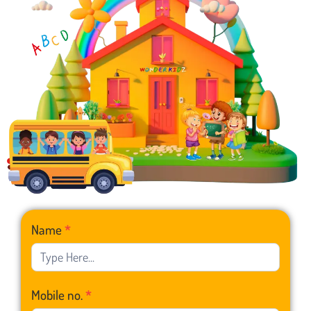
Franchise
Name
*
Form
Mobile no.
*