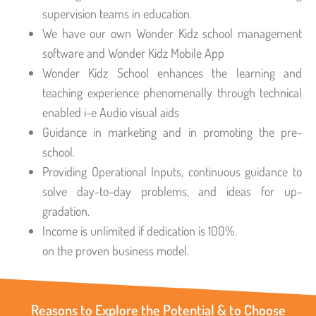
supervision teams in education.
We have our own Wonder Kidz school management
software and Wonder Kidz Mobile App
Wonder Kidz School enhances the learning and
teaching experience phenomenally through technical
enabled i-e Audio visual aids
Guidance in marketing and in promoting the pre-
school.
Providing Operational Inputs, continuous guidance to
solve day-to-day problems, and ideas for up-
gradation.
Income is unlimited if dedication is 100%.
on the proven business model.
Reasons to Explore the Potential & to Choose