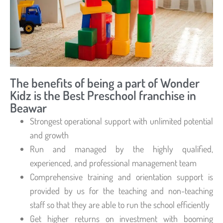
The benefits of being a part of Wonder
Kidz is the Best Preschool franchise in
Beawar
Strongest operational support with unlimited potential
and growth
Run and managed by the highly qualified,
experienced, and professional management team
Comprehensive training and orientation support is
provided by us for the teaching and non-teaching
staff so that they are able to run the school efficiently
Get higher returns on investment with booming