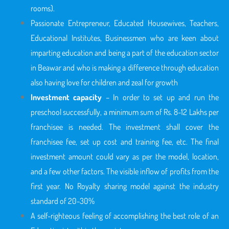
rooms).
Passionate Entrepreneur, Educated Housewives, Teachers,
Educational Institutes, Businessmen who are keen about
imparting education and being a part of the education sector
in Beawar
and who is making a difference through education
also having love for children and zeal for growth
Investment capacity
– In order to set up and run the
preschool successfully, a minimum sum of Rs. 8-12 Lakhs per
franchisee is needed. The investment shall cover the
franchisee fee, set up cost and training fee, etc. The final
investment amount could vary as per the model, location,
and a few other factors. The visible inflow of profits from the
first year. No Royalty sharing model against the industry
standard of 20-30%
A self-righteous feeling of accomplishing the best role of an