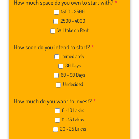
How much space do you own to start with?
*
1500 - 2500
2500 - 4000
Will take on Rent
How soon do you intend to start?
*
Immediately
30 Days
60 - 90 Days
Undecided
How much do you want to Invest?
*
8 - 10 Lakhs
11 - 15 Lakhs
20 - 25 Lakhs