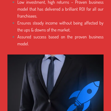
Low investment, high returns – Proven business
model that has delivered a brilliant ROI for all our
franchisees.
Ensures steady income without being affected by
the ups & downs of the market.
Assured success based on the proven business
model.