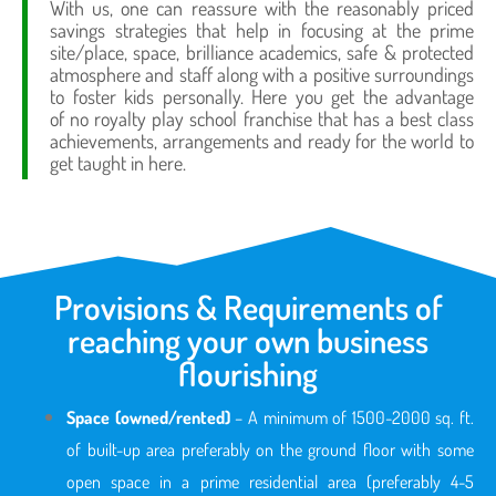
With us, one can reassure with the reasonably priced
savings strategies that help in focusing at the prime
site/place, space, brilliance academics, safe & protected
atmosphere and staff along with a positive surroundings
to foster kids personally. Here you get the advantage
of no royalty play school franchise that has a best class
achievements, arrangements and ready for the world to
get taught in here.
Provisions & Requirements of
reaching your own business
flourishing
Space (owned/rented)
– A minimum of 1500-2000 sq. ft.
of built-up area preferably on the ground floor with some
open space in a prime residential area (preferably 4-5