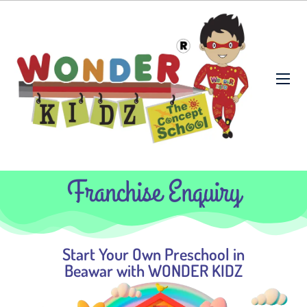
Franchise Enquiry
Start Your Own Preschool in
Beawar with WONDER KIDZ