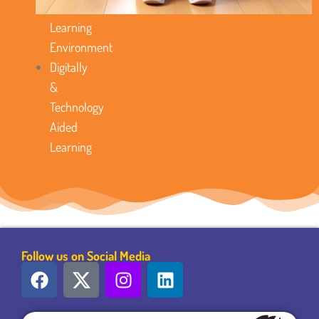
Favorable
Learning
Environment
Digitally
&
Technology
Aided
Learning
Follow us on Social Media