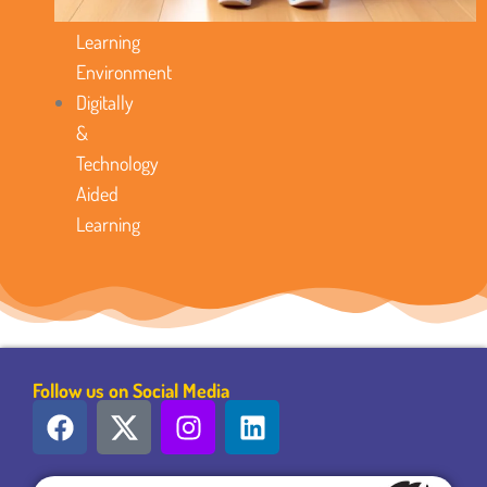
Favorable
Learning
Environment
Digitally
&
Technology
Aided
Learning
Follow us on Social Media