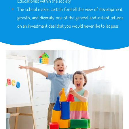
Educationist within the society
The school makes certain foretell the view of development,
growth, and diversity one of the general and instant returns
on an investment deal that you would never like to let pass.