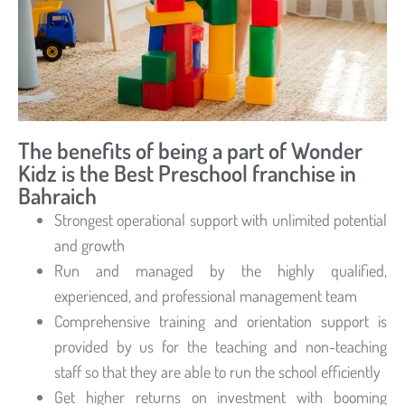
The benefits of being a part of Wonder
Kidz is the Best Preschool franchise in
Bahraich
Strongest operational support with unlimited potential
and growth
Run and managed by the highly qualified,
experienced, and professional management team
Comprehensive training and orientation support is
provided by us for the teaching and non-teaching
staff so that they are able to run the school efficiently
Get higher returns on investment with booming