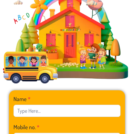
Franchise
Name
*
Form
Mobile no.
*