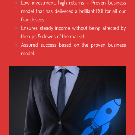
Low investment, high returns – Proven business
model that has delivered a brilliant ROI for all our
franchisees.
Ensures steady income without being affected by
the ups & downs of the market.
Assured success based on the proven business
model.