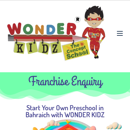
Franchise Enquiry
Start Your Own Preschool in
Bahraich with WONDER KIDZ