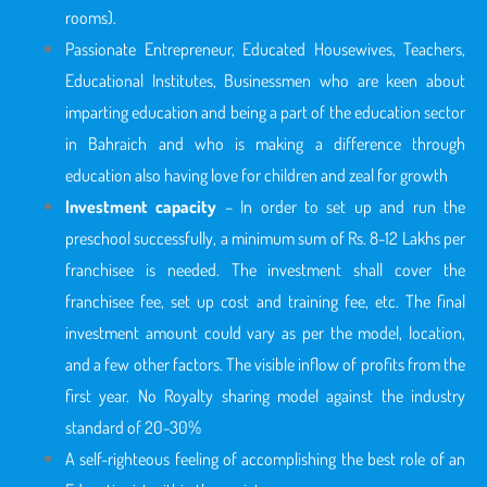
rooms).
Passionate Entrepreneur, Educated Housewives, Teachers,
Educational Institutes, Businessmen who are keen about
imparting education and being a part of the education sector
in Bahraich
and who is making a difference through
education also having love for children and zeal for growth
Investment capacity
– In order to set up and run the
preschool successfully, a minimum sum of Rs. 8-12 Lakhs per
franchisee is needed. The investment shall cover the
franchisee fee, set up cost and training fee, etc. The final
investment amount could vary as per the model, location,
and a few other factors. The visible inflow of profits from the
first year. No Royalty sharing model against the industry
standard of 20-30%
A self-righteous feeling of accomplishing the best role of an