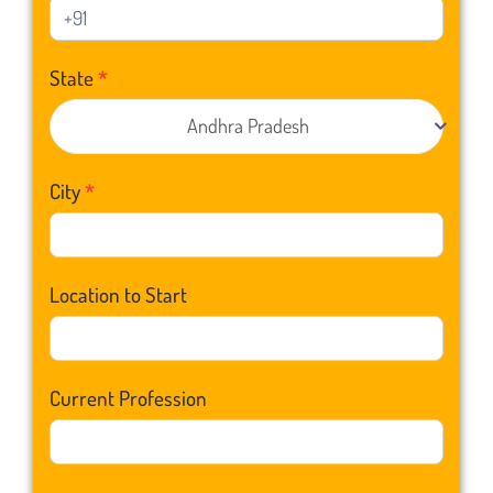
State
*
Andhra Pradesh
City
*
Location to Start
Current Profession