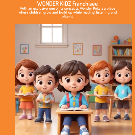
WONDER KIDZ Franchisee
With an exclusive, one of its concepts, Wonder Kidz is a place
where children grow and build up while reading, listening, and
playing
Exclusive
&
Elite
Play
School
Concept
International
Standard
of
Curriculum
No
Royalty
Model