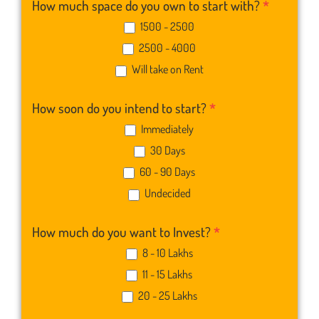
How much space do you own to start with?
*
1500 - 2500
2500 - 4000
Will take on Rent
How soon do you intend to start?
*
Immediately
30 Days
60 - 90 Days
Undecided
How much do you want to Invest?
*
8 - 10 Lakhs
11 - 15 Lakhs
20 - 25 Lakhs