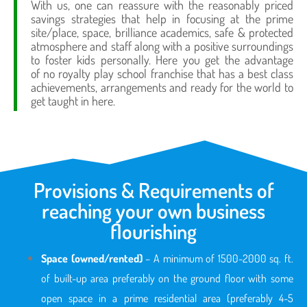
With us, one can reassure with the reasonably priced
savings strategies that help in focusing at the prime
site/place, space, brilliance academics, safe & protected
atmosphere and staff along with a positive surroundings
to foster kids personally. Here you get the advantage
of no royalty play school franchise that has a best class
achievements, arrangements and ready for the world to
get taught in here.
Provisions & Requirements of
reaching your own business
flourishing
Space (owned/rented)
– A minimum of 1500-2000 sq. ft.
of built-up area preferably on the ground floor with some
open space in a prime residential area (preferably 4-5