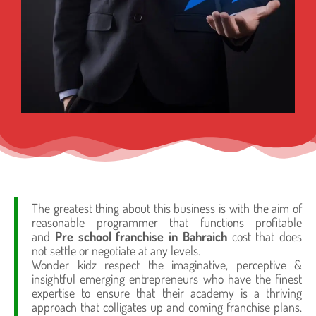
The greatest thing about this business is with the aim of
reasonable programmer that functions profitable
and
Pre school franchise in Bahraich
cost that does
not settle or negotiate at any levels.
Wonder kidz respect the imaginative, perceptive &
insightful emerging entrepreneurs who have the finest
expertise to ensure that their academy is a thriving
approach that colligates up and coming franchise plans.