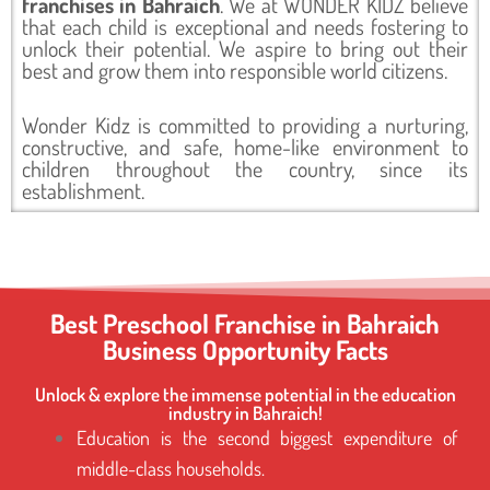
franchises in Bahraich
. We at WONDER KIDZ believe
that each child is exceptional and needs fostering to
unlock their potential. We aspire to bring out their
best and grow them into responsible world citizens.
Wonder Kidz is committed to providing a nurturing,
constructive, and safe, home-like environment to
children throughout the country, since its
establishment.
Best Preschool Franchise in Bahraich
Business Opportunity Facts
Unlock & explore the immense potential in the education
industry in Bahraich!
Education is the second biggest expenditure of
middle-class households.