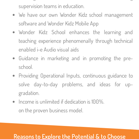
supervision teams in education.
We have our own Wonder Kidz school management
software and Wonder Kidz Mobile App
Wonder Kidz School enhances the learning and
teaching experience phenomenally through technical
enabled i-e Audio visual aids
Guidance in marketing and in promoting the pre-
school.
Providing Operational Inputs, continuous guidance to
solve day-to-day problems, and ideas for up-
gradation.
Income is unlimited if dedication is 100%.
on the proven business model.
Reasons to Explore the Potential & to Choose