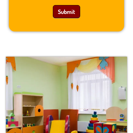
Submit