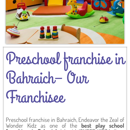
Preschool franchise in
Bahraich– Our
Franchisee
Preschool franchise in Bahraich, Endeavor the Zeal of
Wonder Kidz as one of the
best play school