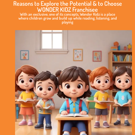
Reasons to Explore the Potential & to Choose
WONDER KIDZ Franchisee
With an exclusive, one of its concepts, Wonder Kidz is a place
where children grow and build up while reading, listening, and
playing
Exclusive
&
Elite
Play
School
Concept
International
Standard
of
Curriculum
No
Royalty