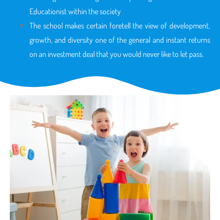
Educationist within the society
The school makes certain foretell the view of development,
growth, and diversity one of the general and instant returns
on an investment deal that you would never like to let pass.