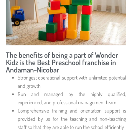
The benefits of being a part of Wonder
Kidz is the Best Preschool franchise in
Andaman-Nicobar
Strongest operational support with unlimited potential
and growth
Run and managed by the highly qualified,
experienced, and professional management team
Comprehensive training and orientation support is
provided by us for the teaching and non-teaching
staff so that they are able to run the school efficiently