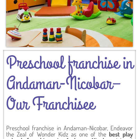
Preschool franchise in
Andaman-Nicobar–
Our Franchisee
Preschool franchise in Andaman-Nicobar, Endeavor
the Zeal of Wonder Kidz as one of the
best play