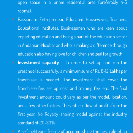
open space in a prime residential area (preferably 4-5
rooms).
Passionate Entrepreneur, Educated Housewives, Teachers,
Educational Institutes, Businessmen who are keen about
imparting education and being a part of the education sector
in Andaman-Nicobar
and who is making a difference through
education also having love for children and zeal for growth
Investment capacity
– In order to set up and run the
preschool successfully, a minimum sum of Rs. 8-12 Lakhs per
franchisee is needed. The investment shall cover the
franchisee fee, set up cost and training fee, etc. The final
investment amount could vary as per the model, location,
and a few other factors. The visible inflow of profits from the
first year. No Royalty sharing model against the industry
standard of 20-30%
A self-righteous feeling of accomplishing the best role of an