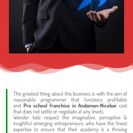
The greatest thing about this business is with the aim of
reasonable programmer that functions profitable
and
Pre school franchise in Andaman-Nicobar
cost
that does not settle or negotiate at any levels.
Wonder kidz respect the imaginative, perceptive &
insightful emerging entrepreneurs who have the finest
expertise to ensure that their academy is a thriving