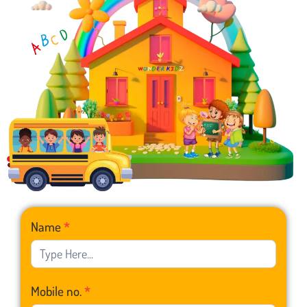
Franchise
Name
*
Form
Mobile no.
*