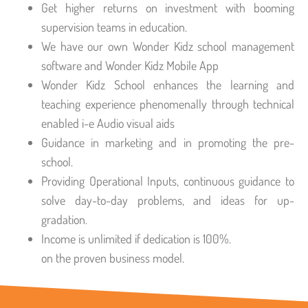
Get higher returns on investment with booming
supervision teams in education.
We have our own Wonder Kidz school management
software and Wonder Kidz Mobile App
Wonder Kidz School enhances the learning and
teaching experience phenomenally through technical
enabled i-e Audio visual aids
Guidance in marketing and in promoting the pre-
school.
Providing Operational Inputs, continuous guidance to
solve day-to-day problems, and ideas for up-
gradation.
Income is unlimited if dedication is 100%.
on the proven business model.