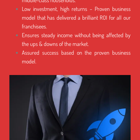
middle-class households.
Low investment, high returns – Proven business
model that has delivered a brilliant ROI for all our
franchisees.
Ensures steady income without being affected by
the ups & downs of the market.
Assured success based on the proven business
model.