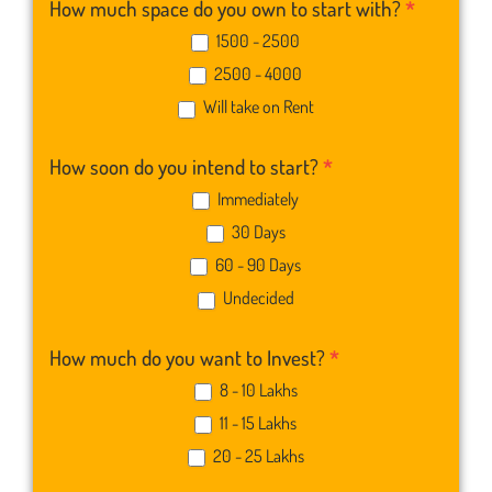
How much space do you own to start with?
*
1500 - 2500
2500 - 4000
Will take on Rent
How soon do you intend to start?
*
Immediately
30 Days
60 - 90 Days
Undecided
How much do you want to Invest?
*
8 - 10 Lakhs
11 - 15 Lakhs
20 - 25 Lakhs