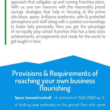
approach that colligates up and coming franchise plans.
With us, one can reassure with the reasonably priced
savings strategies that help in focusing at the prime
site/place, space, brilliance academics, safe & protected
atmosphere and staff along with a positive surroundings
to foster kids personally. Here you get the advantage
of no royalty play school franchise that has a best class
achievements, arrangements and ready for the world to
get taught in here.
Provisions & Requirements of
reaching your own business
flourishing
Space (owned/rented)
– A minimum of 1500-2000 sq. ft.
of built-up area preferably on the ground floor with some