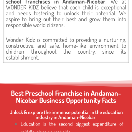
school franchises in Andaman-Nicobar
. We at
WONDER KIDZ believe that each child is exceptional
and needs fostering to unlock their potential. We
aspire to bring out their best and grow them into
responsible world citizens.
Wonder Kidz is committed to providing a nurturing,
constructive, and safe, home-like environment to
children throughout the country, since its
establishment.
Best Preschool Franchise in Andaman-
Nicobar Business Opportunity Facts
Unlock & explore the immense potential in the education
industry in Andaman-Nicobar!
Education is the second biggest expenditure of