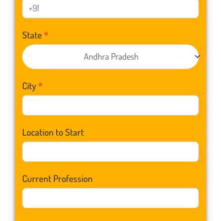
State
*
Andhra Pradesh
City
*
Location to Start
Current Profession