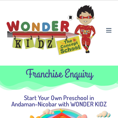
Franchise Enquiry
Start Your Own Preschool in
Andaman-Nicobar with WONDER KIDZ