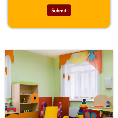
Submit