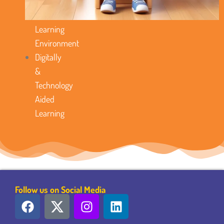
Model
Favorable
Learning
Environment
Digitally
&
Technology
Aided
Learning
Follow us on Social Media